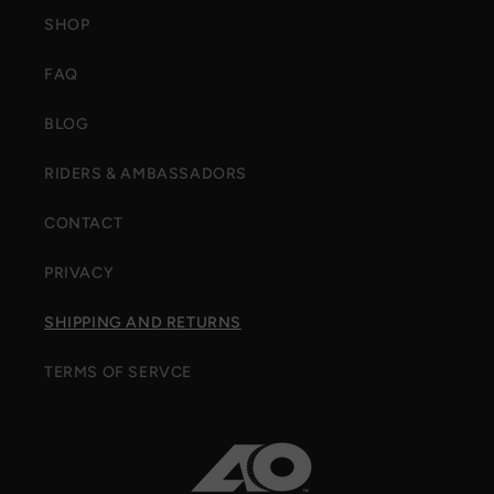
SHOP
FAQ
BLOG
RIDERS & AMBASSADORS
CONTACT
PRIVACY
SHIPPING AND RETURNS
TERMS OF SERVCE