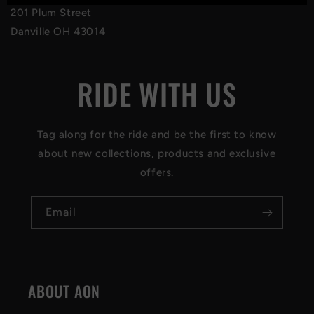
201 Plum Street
Danville OH 43014
RIDE WITH US
Tag along for the ride and be the first to know
about new collections, products and exclusive
offers.
Email
ABOUT AON