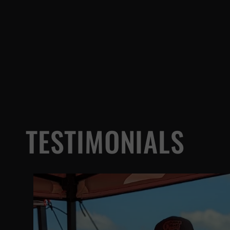
TESTIMONIALS