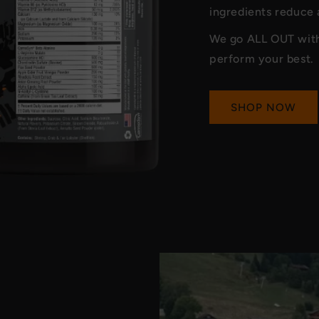
ingredients reduce
We go ALL OUT with 
perform your best.
SHOP NOW