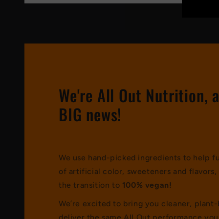
We're All Out Nutrition, 
BIG news!
We use hand-picked ingredients to help fue
of artificial color, sweeteners and flavor
the transition to
100% vegan!
We’re excited to bring you cleaner, plant
deliver the same All Out performance you