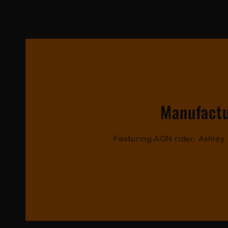
Manufactu
Featuring AON rider, Ashle