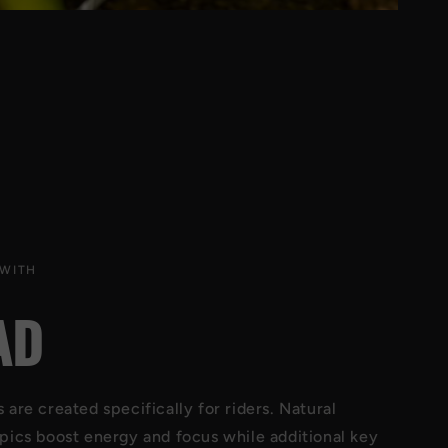
 WITH
AD
are created specifically for riders. Natural
pics boost energy and focus while additional key