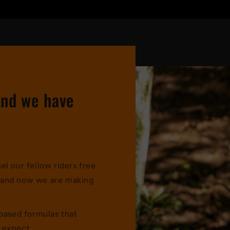
and we have
l our fellow riders free
s, and now we are making
-based formulas that
 expect.