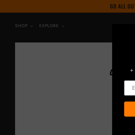
Skip to
GO ALL OU
content
SHOP
EXPLORE
CHECK 
WITH T