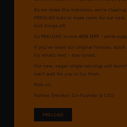
As we make this transition, we’re clearing
PREOLAD tubs to make room for our new, 
kick things off.
So PRELOAD is now
40% OFF -
while supp
If you’ve loved our original formula, stock 
try what’s next - stay tuned.
Our new, vegan single-servings will laun
can’t wait for you to try them.
Ride on,
Nathan Sheldon, Co-Founder & CEO
PRELOAD