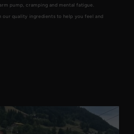
 arm pump, cramping and mental fatigue.
our quality ingredients to help you feel and