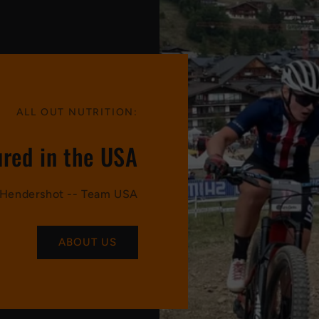
ALL OUT NUTRITION:
red in the USA
y Hendershot -- Team USA
ABOUT US