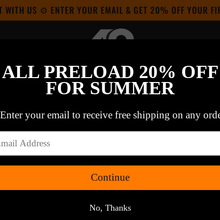
T WITH US ⚙ ENTER YOUR EMAIL & GET 20% OFF YOUR F
OUT OUR COLAB
HE WSJ & USPS:
SEE IT HERE