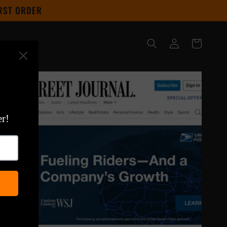
IRST ORDER
Log
Cart
in