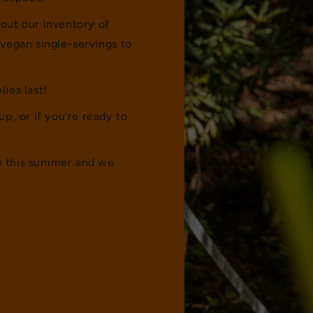
 out our inventory of
vegan single-servings to
lies last!
up, or if you’re ready to
ch this summer and we