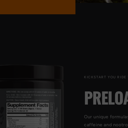
KICKSTART YOU RIDE
PRELO
Our unique formulas 
caffeine and nootro